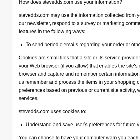
How does stevedds.com use your information?
stevedds.com may use the information collected from y
our newsletter, respond to a survey or marketing commun
features in the following ways:
To send periodic emails regarding your order or oth
Cookies are small files that a site or its service provid
your Web browser (if you allow) that enables the site's
browser and capture and remember certain information.
us remember and process the items in your shopping ca
preferences based on previous or current site activity,
services.
stevedds.com uses cookies to:
Understand and save user's preferences for future vi
You can choose to have your computer warn you each ti