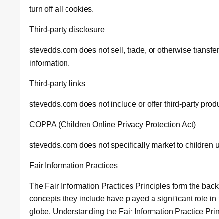
turn off all cookies.
Third-party disclosure
stevedds.com does not sell, trade, or otherwise transfer
information.
Third-party links
stevedds.com does not include or offer third-party prod
COPPA (Children Online Privacy Protection Act)
stevedds.com does not specifically market to children 
Fair Information Practices
The Fair Information Practices Principles form the back
concepts they include have played a significant role in
globe. Understanding the Fair Information Practice Pr