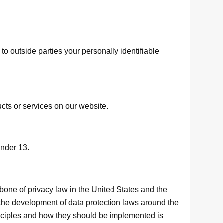
 to outside parties your personally identifiable
ucts or services on our website.
under 13.
bone of privacy law in the United States and the
 the development of data protection laws around the
inciples and how they should be implemented is