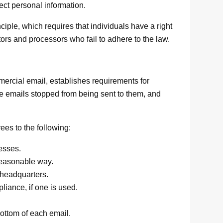
tect personal information.
iple, which requires that individuals have a right
tors and processors who fail to adhere to the law.
ercial email, establishes requirements for
ve emails stopped from being sent to them, and
s to the following:
esses.
reasonable way.
 headquarters.
liance, if one is used.
bottom of each email.