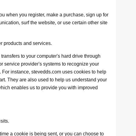
ou when you register, make a purchase, sign up for
ication, surf the website, or use certain other site
er products and services.
er transfers to your computer's hard drive through
 or service provider's systems to recognize your
 For instance, stevedds.com uses cookies to help
rt. They are also used to help us understand your
 which enables us to provide you with improved
sits.
me a cookie is being sent, or you can choose to