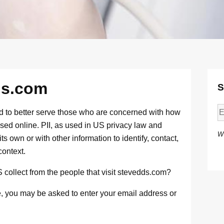
ds.com
S
d to better serve those who are concerned with how
g used online. PII, as used in US privacy law and
W
ts own or with other information to identify, contact,
context.
ollect from the people that visit stevedds.com?
te, you may be asked to enter your email address or