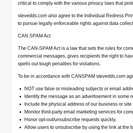
critical to comply with the various privacy laws that pro
stevedds.com also agree to the Individual Redress Princ
to pursue legally enforceable rights against data collec
CAN SPAM Act
The CAN-SPAM Act is a law that sets the rules for comm
commercial messages, gives recipients the right to ha
spells out tough penalties for violations.
To be in accordance with CANSPAM stevedds.com agree
NOT use false or misleading subjects or email addr
Identify the message as an advertisement in some 
Include the physical address of our business or site
Monitor third-party email marketing services for comp
Honor opt-out/unsubscribe requests quickly.
Allow users to unsubscribe by using the link at the 