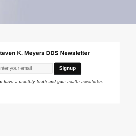
teven K. Meyers DDS Newsletter
e have a monthly tooth and gum health newsletter.