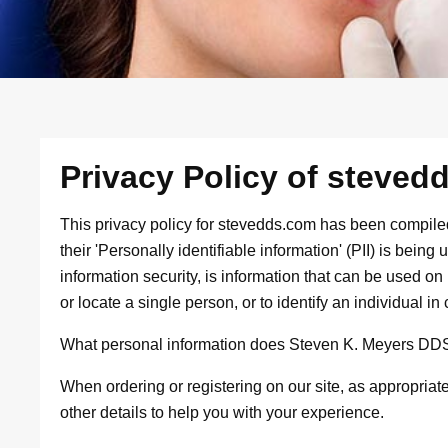
Privacy Policy of steved
This privacy policy for stevedds.com has been compile
their 'Personally identifiable information' (PII) is bein
information security, is information that can be used on i
or locate a single person, or to identify an individual in 
What personal information does Steven K. Meyers DDS c
When ordering or registering on our site, as appropria
other details to help you with your experience.