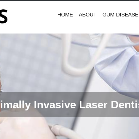
HOME
ABOUT
GUM DISEASE
imally Invasive Laser Denti