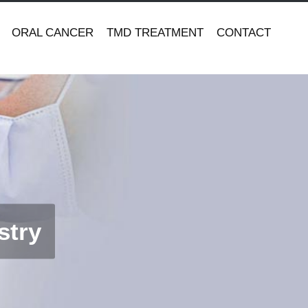
ORAL CANCER
TMD TREATMENT
CONTACT
stry