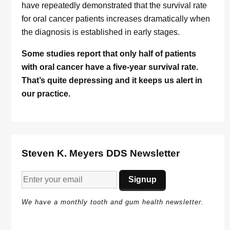
have repeatedly demonstrated that the survival rate
for oral cancer patients increases dramatically when
the diagnosis is established in early stages.
Some studies report that only half of patients
with oral cancer have a five-year survival rate.
That’s quite depressing and it keeps us alert in
our practice.
Steven K. Meyers DDS Newsletter
We have a monthly tooth and gum health newsletter.