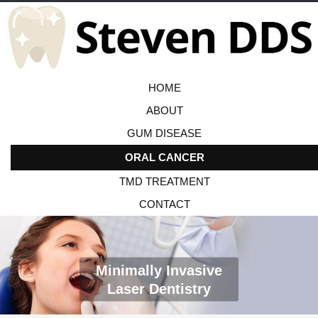
HOME
ABOUT
GUM DISEASE
ORAL CANCER
TMD TREATMENT
CONTACT
Minimally Invasive
Laser Dentistry