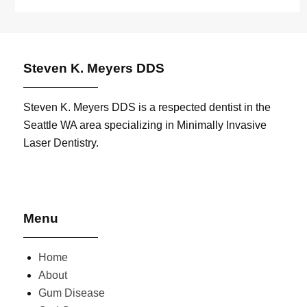
Steven K. Meyers DDS
Steven K. Meyers DDS is a respected dentist in the
Seattle WA area specializing in Minimally Invasive
Laser Dentistry.
Menu
Home
About
Gum Disease