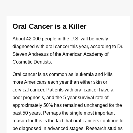
Oral Cancer is a Killer
About 42,000 people in the U.S. will be newly
diagnosed with oral cancer this year, according to Dr.
Steven Andreaus of the American Academy of
Cosmetic Dentists.
Oral cancer is as common as leukemia and kills
more Americans each year than either skin or
cervical cancer. Patients with oral cancer have a
poor prognosis, and the 5-year survival rate of
approximately 50% has remained unchanged for the
past 50 years. Perhaps the single most important
reason for this is the fact that oral cancers continue to
be diagnosed in advanced stages. Research studies