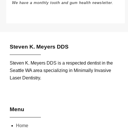
We have a monthly tooth and gum health newsletter.
Steven K. Meyers DDS
Steven K. Meyers DDS is a respected dentist in the
Seattle WA area specializing in Minimally Invasive
Laser Dentistry.
Menu
Home