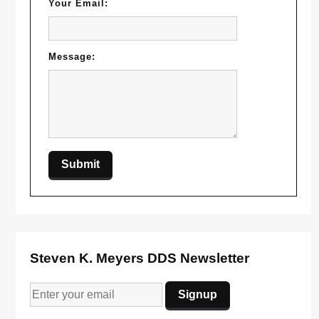
Your Email:
Message:
Steven K. Meyers DDS Newsletter