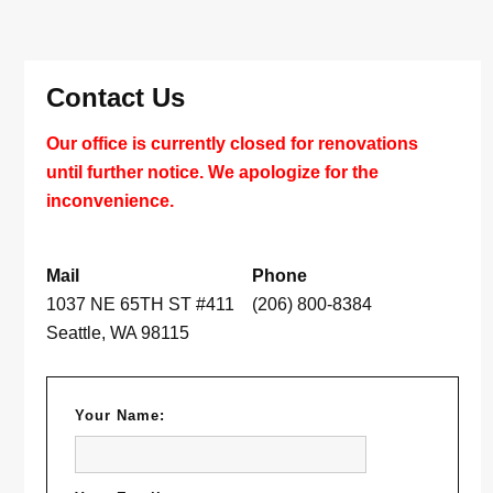
Contact Us
Our office is currently closed for renovations
until further notice. We apologize for the
inconvenience.
Mail
Phone
1037 NE 65TH ST #411
(206) 800-8384
Seattle, WA 98115
Your Name: