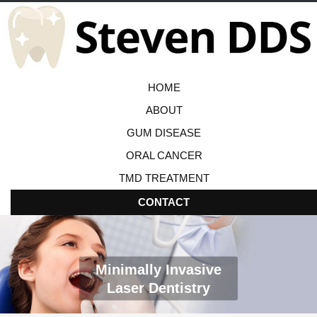
HOME
ABOUT
GUM DISEASE
ORAL CANCER
TMD TREATMENT
CONTACT
Minimally Invasive
Laser Dentistry