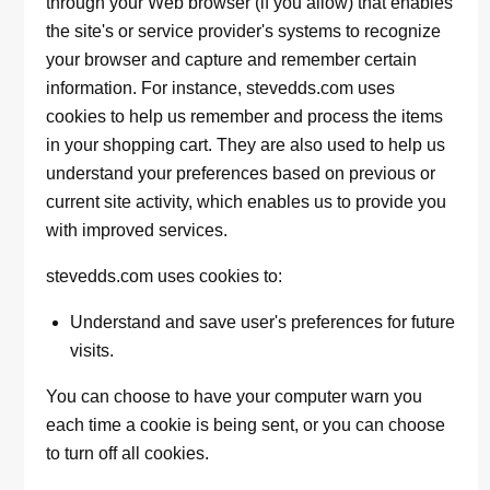
through your Web browser (if you allow) that enables
the site's or service provider's systems to recognize
your browser and capture and remember certain
information. For instance, stevedds.com uses
cookies to help us remember and process the items
in your shopping cart. They are also used to help us
understand your preferences based on previous or
current site activity, which enables us to provide you
with improved services.
stevedds.com uses cookies to:
Understand and save user's preferences for future
visits.
You can choose to have your computer warn you
each time a cookie is being sent, or you can choose
to turn off all cookies.