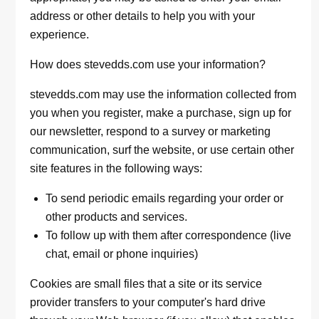
address or other details to help you with your
experience.
How does stevedds.com use your information?
stevedds.com may use the information collected from
you when you register, make a purchase, sign up for
our newsletter, respond to a survey or marketing
communication, surf the website, or use certain other
site features in the following ways:
To send periodic emails regarding your order or
other products and services.
To follow up with them after correspondence (live
chat, email or phone inquiries)
Cookies are small files that a site or its service
provider transfers to your computer's hard drive