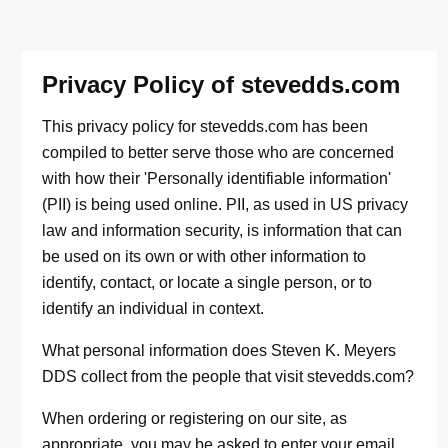
Privacy Policy of stevedds.com
This privacy policy for stevedds.com has been
compiled to better serve those who are concerned
with how their 'Personally identifiable information'
(PII) is being used online. PII, as used in US privacy
law and information security, is information that can
be used on its own or with other information to
identify, contact, or locate a single person, or to
identify an individual in context.
What personal information does Steven K. Meyers
DDS collect from the people that visit stevedds.com?
When ordering or registering on our site, as
appropriate, you may be asked to enter your email