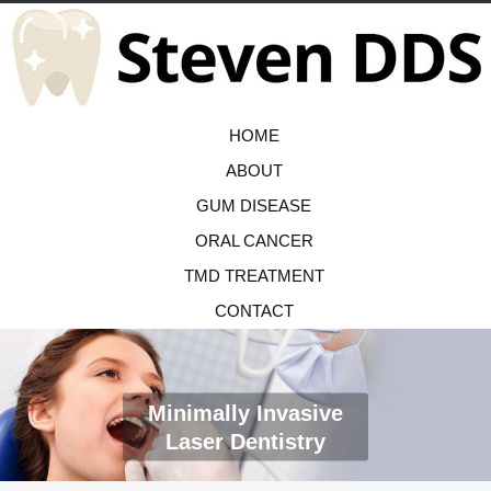
HOME
ABOUT
GUM DISEASE
ORAL CANCER
TMD TREATMENT
CONTACT
Minimally Invasive
Laser Dentistry