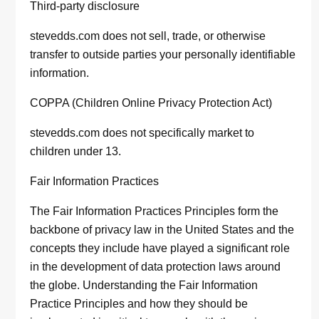
Third-party disclosure
stevedds.com does not sell, trade, or otherwise
transfer to outside parties your personally identifiable
information.
COPPA (Children Online Privacy Protection Act)
stevedds.com does not specifically market to
children under 13.
Fair Information Practices
The Fair Information Practices Principles form the
backbone of privacy law in the United States and the
concepts they include have played a significant role
in the development of data protection laws around
the globe. Understanding the Fair Information
Practice Principles and how they should be