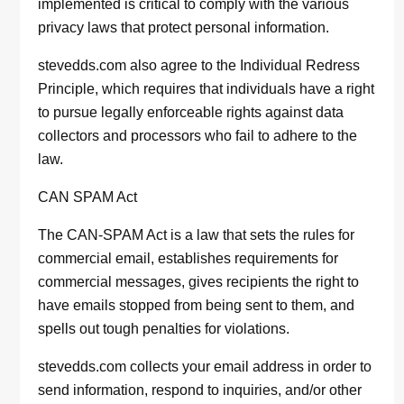
implemented is critical to comply with the various
privacy laws that protect personal information.
stevedds.com also agree to the Individual Redress
Principle, which requires that individuals have a right
to pursue legally enforceable rights against data
collectors and processors who fail to adhere to the
law.
CAN SPAM Act
The CAN-SPAM Act is a law that sets the rules for
commercial email, establishes requirements for
commercial messages, gives recipients the right to
have emails stopped from being sent to them, and
spells out tough penalties for violations.
stevedds.com collects your email address in order to
send information, respond to inquiries, and/or other