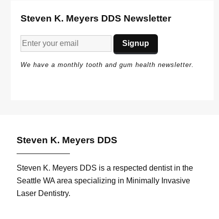
Steven K. Meyers DDS Newsletter
We have a monthly tooth and gum health newsletter.
Steven K. Meyers DDS
Steven K. Meyers DDS is a respected dentist in the
Seattle WA area specializing in Minimally Invasive
Laser Dentistry.