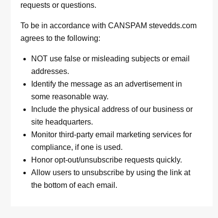
requests or questions.
To be in accordance with CANSPAM stevedds.com
agrees to the following:
NOT use false or misleading subjects or email
addresses.
Identify the message as an advertisement in
some reasonable way.
Include the physical address of our business or
site headquarters.
Monitor third-party email marketing services for
compliance, if one is used.
Honor opt-out/unsubscribe requests quickly.
Allow users to unsubscribe by using the link at
the bottom of each email.